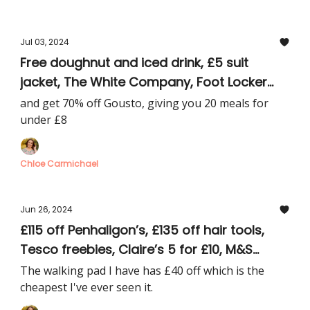
Jul 03, 2024
Free doughnut and iced drink, £5 suit
jacket, The White Company, Foot Locker
and Mothercare deals
and get 70% off Gousto, giving you 20 meals for
under £8
Chloe Carmichael
Jun 26, 2024
£115 off Penhaligon’s, £135 off hair tools,
Tesco freebies, Claire’s 5 for £10, M&S
flowers, free LEGO McLaren car
The walking pad I have has £40 off which is the
cheapest I've ever seen it.