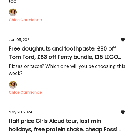
too
Chloe Carmichael
Jun 05, 2024
Free doughnuts and toothpaste, £90 off
Tom Ford, £63 off Fenty bundle, £15 LEGO
McLaren car, £20 clothes
Pizzas or tacos? Which one will you be choosing this
week?
Chloe Carmichael
May 28, 2024
Half price Girls Aloud tour, last min
holidays, free protein shake, cheap Fossil