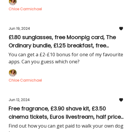
Chloe Carmichael
Jun 19, 2024
£1.80 sunglasses, free Moonpig card, The
Ordinary bundle, £1.25 breakfast, free
Disney+
You can get a £2-£10 bonus for one of my favourite
apps. Can you guess which one?
Chloe Carmichael
Jun 12, 2024
Free fragrance, £3.90 shave kit, £3.50
cinema tickets, Euros livestream, half price
men’s gift sets
Find out how you can get paid to walk your own dog