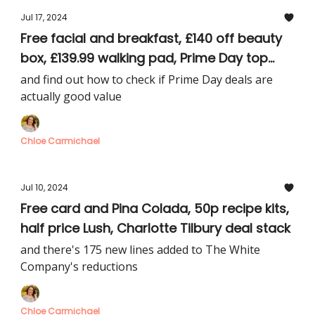
Jul 17, 2024
Free facial and breakfast, £140 off beauty
box, £139.99 walking pad, Prime Day top
picks
and find out how to check if Prime Day deals are
actually good value
Chloe Carmichael
Jul 10, 2024
Free card and Pina Colada, 50p recipe kits,
half price Lush, Charlotte Tilbury deal stack
and there's 175 new lines added to The White
Company's reductions
Chloe Carmichael