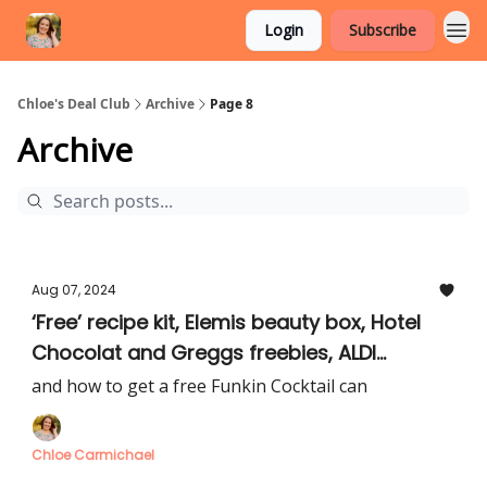
Login
Subscribe
Chloe's Deal Club
Archive
Page 8
Archive
Aug 07, 2024
‘Free’ recipe kit, Elemis beauty box, Hotel
Chocolat and Greggs freebies, ALDI
mystery food box
and how to get a free Funkin Cocktail can
Chloe Carmichael