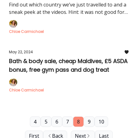
Watches, free Pimm’s, £2.49 cinema
Find out which country we’ve just travelled to and a
sneak peek at the videos. Hint: it was not good for
my bank balance
Chloe Carmichael
May 22, 2024
Bath & body sale, cheap Maldives, £5 ASDA
bonus, free gym pass and dog treat
Chloe Carmichael
4
5
6
7
8
9
10
First
Back
Next
Last