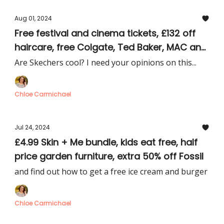
Aug 01, 2024
Free festival and cinema tickets, £132 off
haircare, free Colgate, Ted Baker, MAC and
Skechers deals
Are Skechers cool? I need your opinions on this...
Chloe Carmichael
Jul 24, 2024
£4.99 Skin + Me bundle, kids eat free, half
price garden furniture, extra 50% off Fossil
and find out how to get a free ice cream and burger
Chloe Carmichael