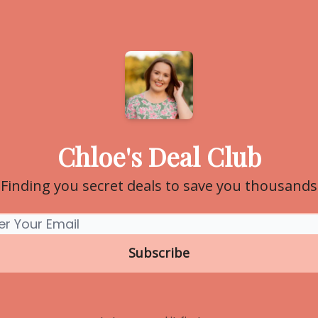
Chloe's Deal Club
Finding you secret deals to save you thousands