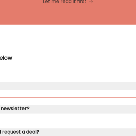
Let me read it first
below
ub newsletter?
 I request a deal?