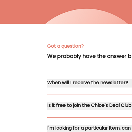
Got a question?
We probably have the answer 
When will I receive the newsletter?
Is it free to join the Chloe's Deal Cl
I'm looking for a particular item, can