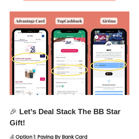
🎉
Let’s Deal Stack The BB Star
Gift!
💰
Option 1: Paying By Bank Card