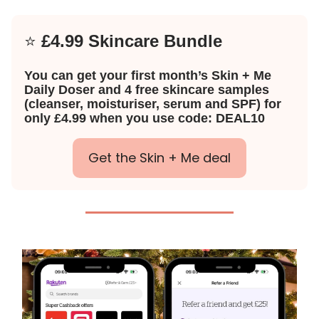
⭐️
£4.99 Skincare Bundle
You can get your first month’s Skin + Me
Daily Doser and 4 free skincare samples
(cleanser, moisturiser, serum and SPF) for
only £4.99 when you use code: DEAL10
Get the Skin + Me deal