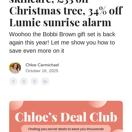
Christmas tree, 34% off
Lumie sunrise alarm
Woohoo the Bobbi Brown gift set is back
again this year! Let me show you how to
save even more on it
Chloe Carmichael
October 16, 2025