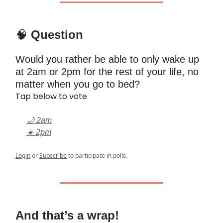
🧠
Question
Would you rather be able to only wake up
at 2am or 2pm for the rest of your life, no
matter when you go to bed?
Tap below to vote
🌙 2am
☀️ 2pm
Login
or
Subscribe
to participate in polls.
And that’s a wrap!