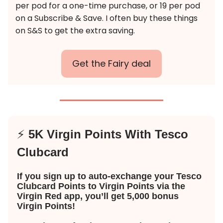
per pod for a one-time purchase, or 19 per pod
on a Subscribe & Save. I often buy these things
on S&S to get the extra saving.
Get the Fairy deal
⚡️
5K Virgin Points With Tesco
Clubcard
If you sign up to auto-exchange your Tesco
Clubcard Points to Virgin Points via the
Virgin Red app, you’ll get 5,000 bonus
Virgin Points!