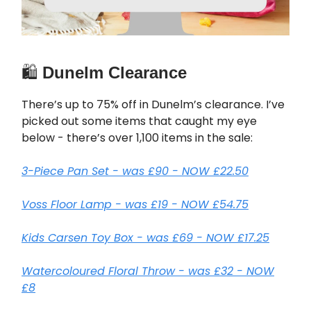
🛍️
Dunelm Clearance
There’s up to 75% off in Dunelm’s clearance. I’ve
picked out some items that caught my eye
below - there’s over 1,100 items in the sale:
3-Piece Pan Set - was £90 - NOW £22.50
Voss Floor Lamp - was £19 - NOW £54.75
Kids Carsen Toy Box - was £69 - NOW £17.25
Watercoloured Floral Throw - was £32 - NOW
£8