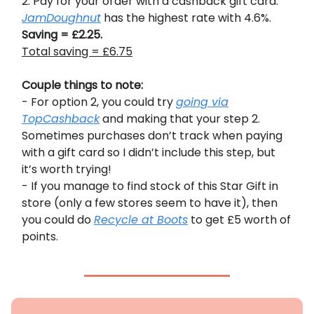
2. Pay for your order with a cashback gift card.
JamDoughnut
has the highest rate with 4.6%.
Saving = £2.25.
Total saving = £6.75
Couple things to note:
- For option 2, you could try
going via
TopCashback
and making that your step 2.
Sometimes purchases don’t track when paying
with a gift card so I didn’t include this step, but
it’s worth trying!
- If you manage to find stock of this Star Gift in
store (only a few stores seem to have it), then
you could do
Recycle at Boots
to get £5 worth of
points.