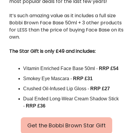
most popular deals for the last few years!
It’s such amazing value as it includes a full size
Bobbi Brown Face Base 50ml + 3 other products
for LESS than the price of buying Face Base on its
own.
The Star Gift is only £49 and includes:
Vitamin Enriched Face Base 50ml -
RRP £54
Smokey Eye Mascara -
RRP £31
Crushed Oil-Infused Lip Gloss -
RRP £27
Dual Ended Long-Wear Cream Shadow Stick
-
RRP £36
Get the Bobbi Brown Star Gift