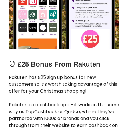
⏰
£25 Bonus From Rakuten
Rakuten has £25 sign up bonus for new
customers so it’s worth taking advantage of this
offer for your Christmas shopping!
Rakuten is a cashback app - it works in the same
way as TopCashback or Quidco, where they’ve
partnered with 1000s of brands and you click
through from their website to earn cashback on