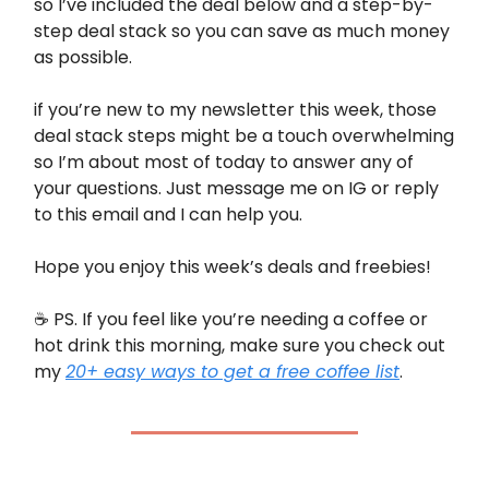
so I’ve included the deal below and a step-by-
step deal stack so you can save as much money
as possible.
if you’re new to my newsletter this week, those
deal stack steps might be a touch overwhelming
so I’m about most of today to answer any of
your questions. Just message me on IG or reply
to this email and I can help you.
Hope you enjoy this week’s deals and freebies!
☕️ PS. If you feel like you’re needing a coffee or
hot drink this morning, make sure you check out
my
20+ easy ways to get a free coffee list
.