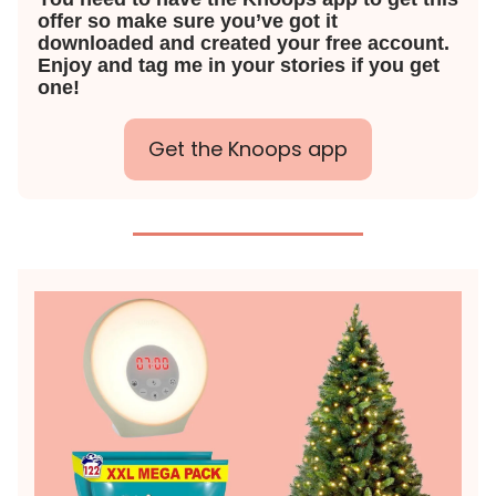
offer so make sure you’ve got it
downloaded and created your free account.
Enjoy and tag me in your stories if you get
one!
Get the Knoops app