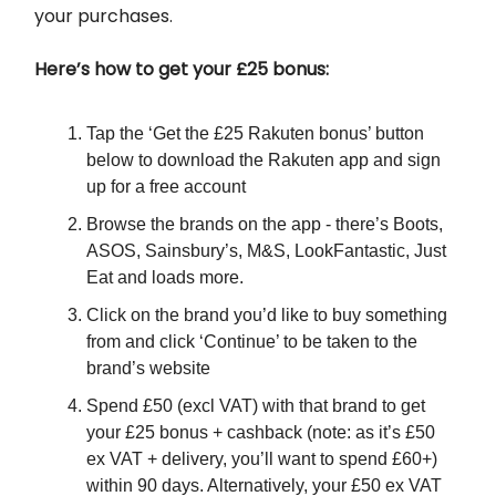
your purchases.
Here’s how to get your £25 bonus:
Tap the ‘Get the £25 Rakuten bonus’ button
below to download the Rakuten app and sign
up for a free account
Browse the brands on the app - there’s Boots,
ASOS, Sainsbury’s, M&S, LookFantastic, Just
Eat and loads more.
Click on the brand you’d like to buy something
from and click ‘Continue’ to be taken to the
brand’s website
Spend £50 (excl VAT) with that brand to get
your £25 bonus + cashback (note: as it’s £50
ex VAT + delivery, you’ll want to spend £60+)
within 90 days. Alternatively, your £50 ex VAT