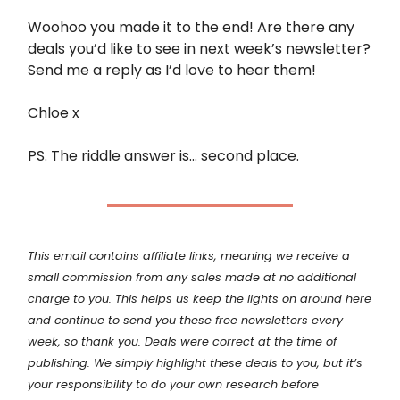
Woohoo you made it to the end! Are there any
deals you’d like to see in next week’s newsletter?
Send me a reply as I’d love to hear them!
Chloe x
PS. The riddle answer is… second place.
This email contains affiliate links, meaning we receive a
small commission from any sales made at no additional
charge to you. This helps us keep the lights on around here
and continue to send you these free newsletters every
week, so thank you. Deals were correct at the time of
publishing. We simply highlight these deals to you, but it’s
your
responsibility
to do your own research before