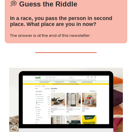
💭
Guess the Riddle
In a race, you pass the person in second
place. What place are you in now?
The answer is at the end of this newsletter.