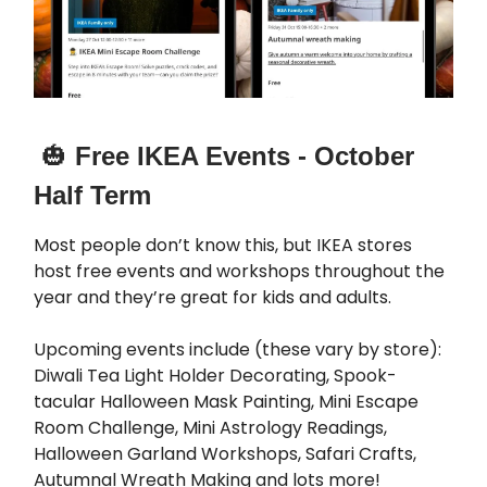
🎃
Free IKEA Events - October
Half Term
Most people don’t know this, but IKEA stores
host free events and workshops throughout the
year and they’re great for kids and adults.
Upcoming events include (these vary by store):
Diwali Tea Light Holder Decorating, Spook-
tacular Halloween Mask Painting, Mini Escape
Room Challenge, Mini Astrology Readings,
Halloween Garland Workshops, Safari Crafts,
Autumnal Wreath Making and lots more!