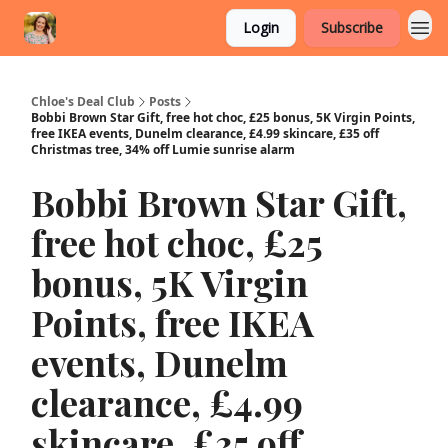
Login
Subscribe
Chloe's Deal Club
Posts
Bobbi Brown Star Gift, free hot choc, £25 bonus, 5K Virgin Points,
free IKEA events, Dunelm clearance, £4.99 skincare, £35 off
Christmas tree, 34% off Lumie sunrise alarm
Bobbi Brown Star Gift,
free hot choc, £25
bonus, 5K Virgin
Points, free IKEA
events, Dunelm
clearance, £4.99
skincare, £35 off