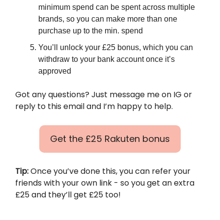
minimum spend can be spent across multiple
brands, so you can make more than one
purchase up to the min. spend
You’ll unlock your £25 bonus, which you can
withdraw to your bank account once it’s
approved
Got any questions? Just message me on IG or
reply to this email and I’m happy to help.
Get the £25 Rakuten bonus
Tip:
Once you’ve done this, you can refer your
friends with your own link - so you get an extra
£25 and they’ll get £25 too!