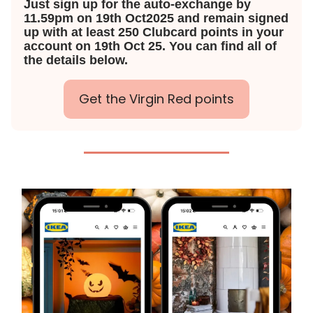
Just sign up for the auto-exchange by
11.59pm on 19th Oct2025 and remain signed
up with at least 250 Clubcard points in your
account on 19th Oct 25. You can find all of
the details below.
Get the Virgin Red points