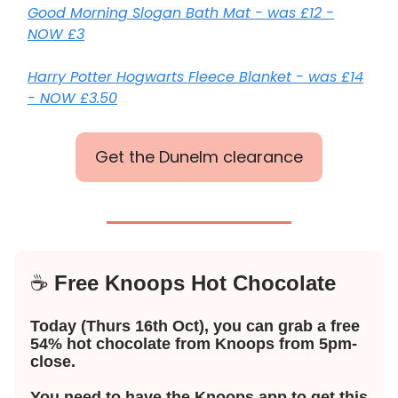
Good Morning Slogan Bath Mat - was £12 -
NOW £3
Harry Potter Hogwarts Fleece Blanket - was £14
- NOW £3.50
Get the Dunelm clearance
☕️
Free Knoops Hot Chocolate
Today (Thurs 16th Oct), you can grab a free
54% hot chocolate from Knoops from 5pm-
close.
You need to have the Knoops app to get this