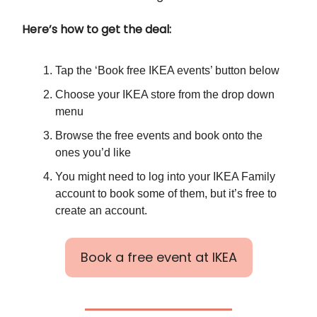
Here’s how to get the deal:
Tap the ‘Book free IKEA events’ button below
Choose your IKEA store from the drop down
menu
Browse the free events and book onto the
ones you’d like
You might need to log into your IKEA Family
account to book some of them, but it’s free to
create an account.
Book a free event at IKEA