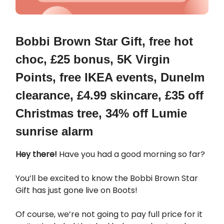
Bobbi Brown Star Gift, free hot
choc, £25 bonus, 5K Virgin
Points, free IKEA events, Dunelm
clearance, £4.99 skincare, £35 off
Christmas tree, 34% off Lumie
sunrise alarm
Hey there!
Have you had a good morning so far?
You’ll be excited to know the Bobbi Brown Star
Gift has just gone live on Boots!
Of course, we’re not going to pay full price for it