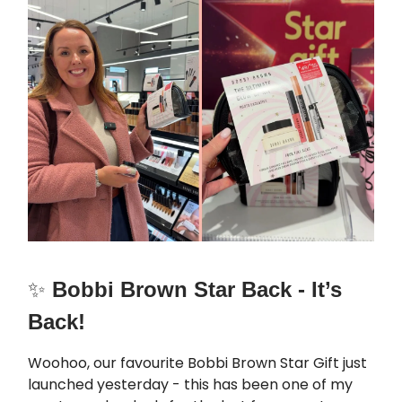
✨
Bobbi Brown Star Back - It’s
Back!
Woohoo, our favourite Bobbi Brown Star Gift just
launched yesterday - this has been one of my