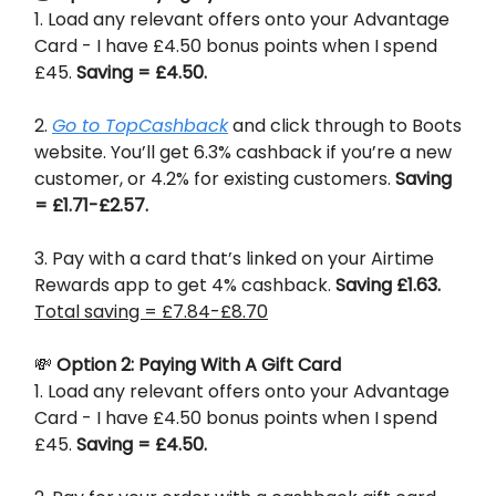
1. Load any relevant offers onto your Advantage
Card - I have £4.50 bonus points when I spend
£45.
Saving = £4.50.
2.
Go to TopCashback
and click through to Boots
website. You’ll get 6.3% cashback if you’re a new
customer, or 4.2% for existing customers.
Saving
= £1.71-£2.57.
3. Pay with a card that’s linked on your Airtime
Rewards app to get 4% cashback.
Saving £1.63.
Total saving = £7.84-£8.70
💸
Option 2: Paying With A Gift Card
1. Load any relevant offers onto your Advantage
Card - I have £4.50 bonus points when I spend
£45.
Saving = £4.50.