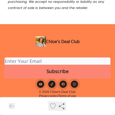
purchasing. We accept no responsibility or liability as any
contract of sale is between you and the retailer.
Chloe's Deal Club
© 2026 Chloe's Deal Club.
Privacy policy
Terms of use
Powered by beehiiv