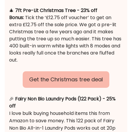
🎄
7ft Pre-Lit Christmas Tree - 23% off
Bonus:
Tick the ‘£12.75 off voucher’ to get an
extra £12.75 off the sale price. We got a pre-lit
Christmas tree a few years ago and it makes
putting the tree up so much easier. This tree has
400 built-in warm white lights with 8 modes and
looks really full once the branches are fluffed
out.
Get the Christmas tree deal
🎉
Fairy Non Bio Laundry Pods (122 Pack) - 25%
off
I love bulk buying household items this from
Amazon to save money. This 122 pack of Fairy
Non Bio All-in-1 Laundry Pods works out at 20p