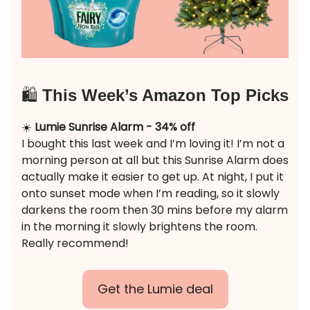
🛍️
This Week’s Amazon Top Picks
☀️
Lumie Sunrise Alarm - 34% off
I bought this last week and I’m loving it! I’m not a
morning person at all but this Sunrise Alarm does
actually make it easier to get up. At night, I put it
onto sunset mode when I’m reading, so it slowly
darkens the room then 30 mins before my alarm
in the morning it slowly brightens the room.
Really recommend!
Get the Lumie deal