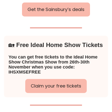
Get the Sainsbury’s deals
🏡
Free Ideal Home Show Tickets
You can get free tickets to the Ideal Home
Show Christmas Show from 26th-30th
November when you use code:
IHSXMSEFREE
Claim your free tickets