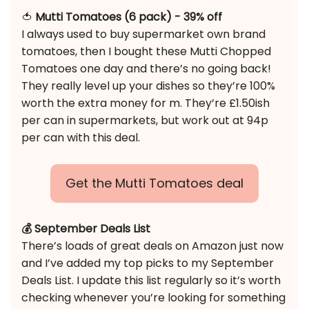
🍅
Mutti Tomatoes (6 pack) - 39% off
I always used to buy supermarket own brand
tomatoes, then I bought these Mutti Chopped
Tomatoes one day and there’s no going back!
They really level up your dishes so they’re 100%
worth the extra money for m. They’re £1.50ish
per can in supermarkets, but work out at 94p
per can with this deal.
Get the Mutti Tomatoes deal
💰 September Deals List
There’s loads of great deals on Amazon just now
and I’ve added my top picks to my September
Deals List. I update this list regularly so it’s worth
checking whenever you’re looking for something