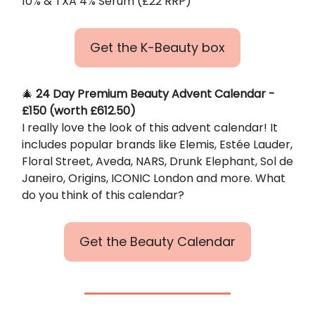
10% & TXA 4% Serum (£22 RRP)
Get the K-Beauty box
🎄
24 Day Premium Beauty Advent Calendar -
£150 (worth £612.50)
I really love the look of this advent calendar! It
includes popular brands like Elemis, Estée Lauder,
Floral Street, Aveda, NARS, Drunk Elephant, Sol de
Janeiro, Origins, ICONIC London and more. What
do you think of this calendar?
Get the Beauty Calendar