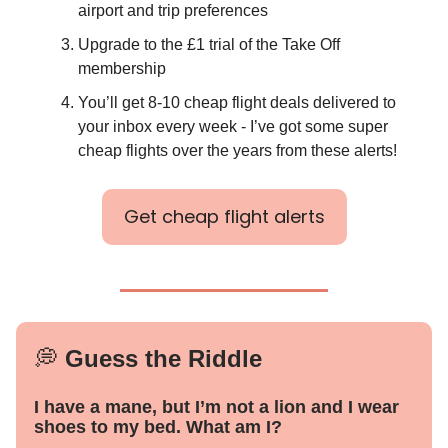
airport and trip preferences
Upgrade to the £1 trial of the Take Off
membership
You’ll get 8-10 cheap flight deals delivered to
your inbox every week - I’ve got some super
cheap flights over the years from these alerts!
Get cheap flight alerts
💭
Guess the Riddle
I have a mane, but I’m not a lion and I wear
shoes to my bed. What am I?