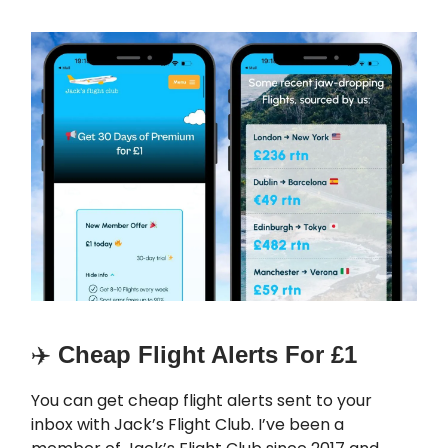
✈️
Cheap Flight Alerts For £1
You can get cheap flight alerts sent to your
inbox with Jack’s Flight Club. I’ve been a