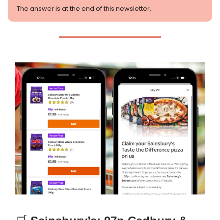
The answer is at the end of this newsletter.