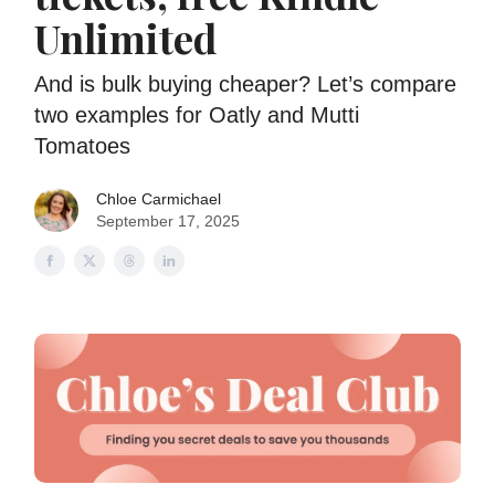
Unlimited
And is bulk buying cheaper? Let’s compare
two examples for Oatly and Mutti
Tomatoes
Chloe Carmichael
September 17, 2025