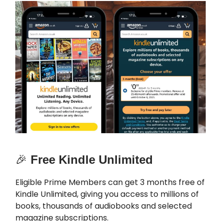
🎉
Free Kindle Unlimited
Eligible Prime Members can get 3 months free of
Kindle Unlimited, giving you access to millions of
books, thousands of audiobooks and selected
magazine subscriptions.