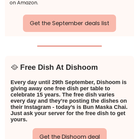
on Amazon.
Get the September deals list
🥘
Free Dish At Dishoom
Every day until 29th September, Dishoom is
giving away one free dish per table to
celebrate 15 years. The free dish varies
every day and they’re posting the dishes on
their Instagram - today’s is Bun Maska Chai.
Just ask your server for the free dish to get
yours.
Get the Dishoom deal