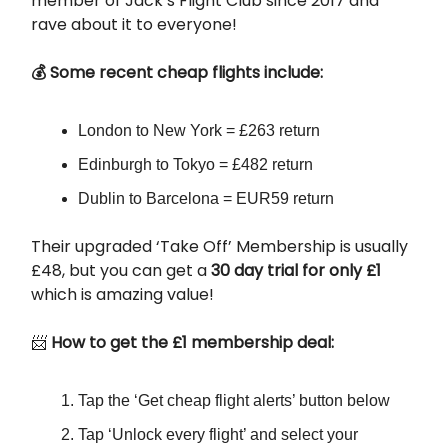
member of Jack’s Flight Club since 2017 and
rave about it to everyone!
💰 Some recent cheap flights include:
London to New York = £263 return
Edinburgh to Tokyo = £482 return
Dublin to Barcelona = EUR59 return
Their upgraded ‘Take Off’ Membership is usually
£48, but you can get a
30 day trial for only £1
which is amazing value!
📨
How to get the £1 membership deal:
Tap the ‘Get cheap flight alerts’ button below
Tap ‘Unlock every flight’ and select your