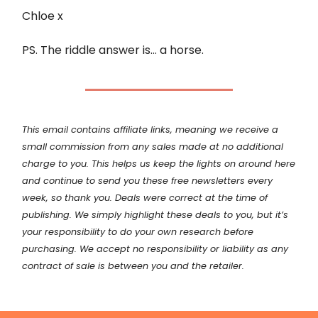
Chloe x
PS. The riddle answer is… a horse.
This email contains affiliate links, meaning we receive a
small commission from any sales made at no additional
charge to you. This helps us keep the lights on around here
and continue to send you these free newsletters every
week, so thank you. Deals were correct at the time of
publishing. We simply highlight these deals to you, but it’s
your
responsibility
to do your own research before
purchasing. We accept no responsibility or liability as any
contract of sale is between you and the retailer.