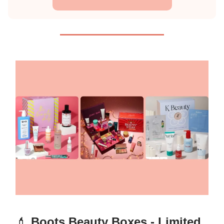
💄
Boots Beauty Boxes - Limited