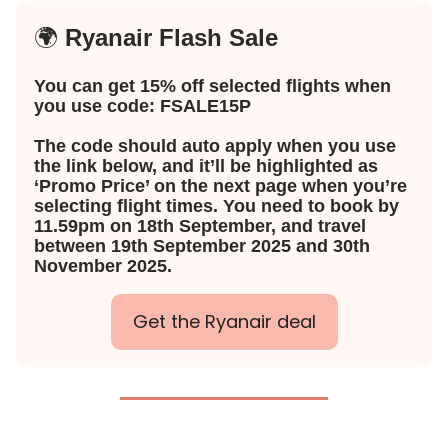
🌍
Ryanair Flash Sale
You can get 15% off selected flights when
you use code: FSALE15P
The code should auto apply when you use
the link below, and it’ll be highlighted as
‘Promo Price’ on the next page when you’re
selecting flight times. You need to book by
11.59pm on 18th September, and travel
between 19th September 2025 and 30th
November 2025.
Get the Ryanair deal