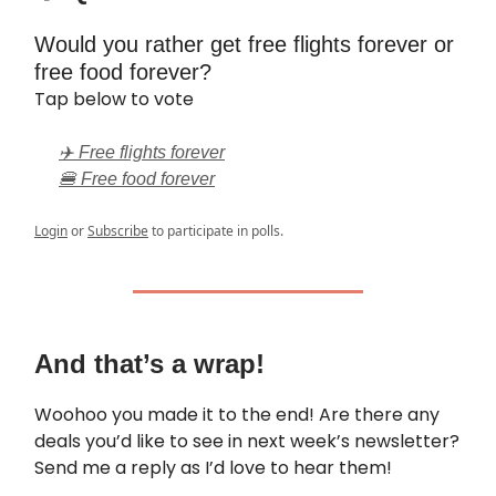
Would you rather get free flights forever or
free food forever?
Tap below to vote
✈️ Free flights forever
🍔 Free food forever
Login
or
Subscribe
to participate in polls.
And that’s a wrap!
Woohoo you made it to the end! Are there any
deals you’d like to see in next week’s newsletter?
Send me a reply as I’d love to hear them!