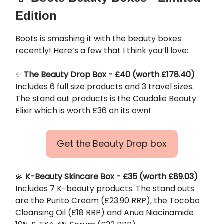
Edition
Boots is smashing it with the beauty boxes
recently! Here’s a few that I think you’ll love:
✨
The Beauty Drop Box - £40 (worth £178.40)
Includes 6 full size products and 3 travel sizes.
The stand out products is the Caudalie Beauty
Elixir which is worth £36 on its own!
Get the Beauty Drop box
💫
K-Beauty Skincare Box - £35 (worth £89.03)
Includes 7 K-beauty products. The stand outs
are the Purito Cream (£23.90 RRP), the Tocobo
Cleansing Oil (£18 RRP) and Anua Niacinamide