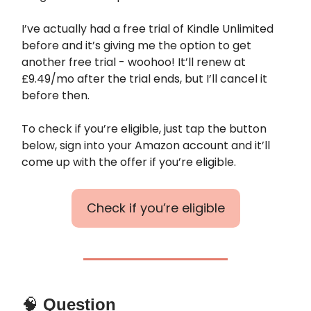
I’ve actually had a free trial of Kindle Unlimited
before and it’s giving me the option to get
another free trial - woohoo! It’ll renew at
£9.49/mo after the trial ends, but I’ll cancel it
before then.
To check if you’re eligible, just tap the button
below, sign into your Amazon account and it’ll
come up with the offer if you’re eligible.
Check if you’re eligible
🧠
Question