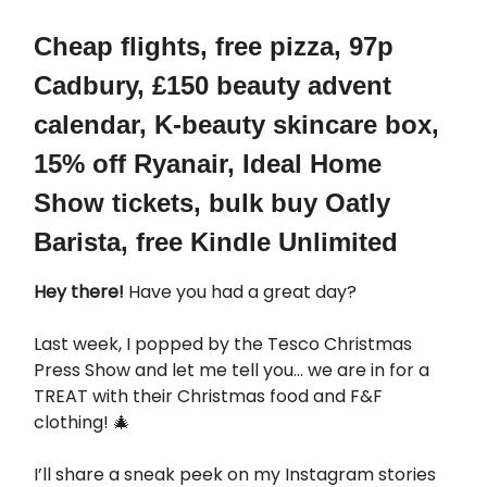
Cheap flights, free pizza, 97p
Cadbury, £150 beauty advent
calendar, K-beauty skincare box,
15% off Ryanair, Ideal Home
Show tickets, bulk buy Oatly
Barista, free Kindle Unlimited
Hey there!
Have you had a great day?
Last week, I popped by the Tesco Christmas
Press Show and let me tell you… we are in for a
TREAT with their Christmas food and F&F
clothing! 🎄
I’ll share a sneak peek on my Instagram stories