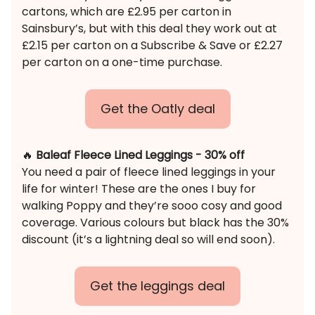
cartons, which are £2.95 per carton in
Sainsbury’s, but with this deal they work out at
£2.15 per carton on a Subscribe & Save or £2.27
per carton on a one-time purchase.
Get the Oatly deal
🔥
Baleaf Fleece Lined Leggings - 30% off
You need a pair of fleece lined leggings in your
life for winter! These are the ones I buy for
walking Poppy and they’re sooo cosy and good
coverage. Various colours but black has the 30%
discount (it’s a lightning deal so will end soon).
Get the leggings deal