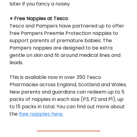
later if you fancy a nosey.
⭐️ Free Nappies at Tesco
Tesco and Pampers have partnered up to offer
free Pampers Preemie Protection nappies to
support parents of premature babies. The
Pampers nappies are designed to be extra
gentle on skin and fit around medical lines and
leads.
This is available now in over 350 Tesco
Pharmacies across England, Scotland and Wales.
New parents and guardians can redeem up to 5
packs of nappies in each size (P3, P2 and P1), up
to 15 packs in total. You can find out more about
the
free nappies here.