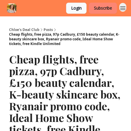
Login
Subscribe
Chloe's Deal Club
Posts
Cheap flights, free pizza, 97p Cadbury, £150 beauty calendar, K-
beauty skincare box, Ryanair promo code, Ideal Home Show
tickets, free Kindle Unlimited
Cheap flights, free
pizza, 97p Cadbury,
£150 beauty calendar,
K-beauty skincare box,
Ryanair promo code,
Ideal Home Show
tickets, free Kindle