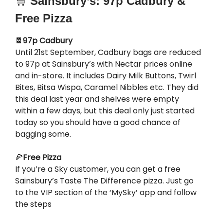
🛒
Sainsbury’s: 97p Cadbury &
Free Pizza
🍫
97p Cadbury
Until 21st September, Cadbury bags are reduced
to 97p at Sainsbury’s with Nectar prices online
and in-store. It includes Dairy Milk Buttons, Twirl
Bites, Bitsa Wispa, Caramel Nibbles etc. They did
this deal last year and shelves were empty
within a few days, but this deal only just started
today so you should have a good chance of
bagging some.
🍕
Free Pizza
If you’re a Sky customer, you can get a free
Sainsbury’s Taste The Difference pizza. Just go
to the VIP section of the ‘MySky’ app and follow
the steps