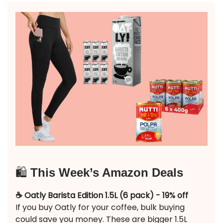
🛍️
This Week’s Amazon Deals
☕️ Oatly Barista Edition 1.5L (6 pack) - 19% off
If you buy Oatly for your coffee, bulk buying
could save you money. These are bigger 1.5L