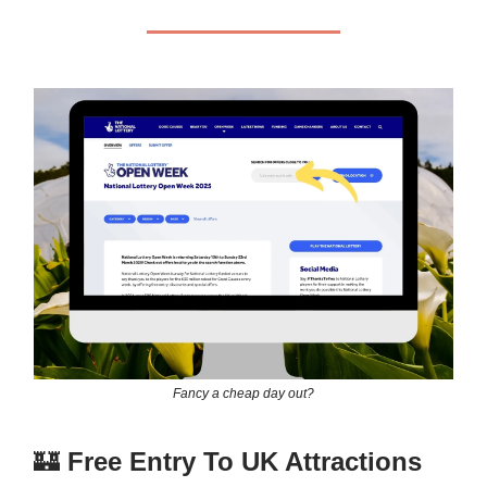
Fancy a cheap day out?
🏰
Free Entry To UK Attractions