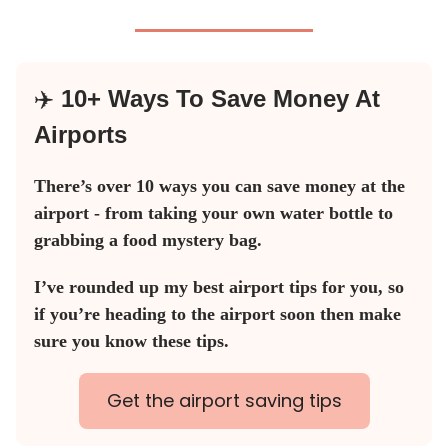
✈️
10+ Ways To Save Money At
Airports
There’s over 10 ways you can save money at the
airport - from taking your own water bottle to
grabbing a food mystery bag.
I’ve rounded up my best airport tips for you, so
if you’re heading to the airport soon then make
sure you know these tips.
Get the airport saving tips