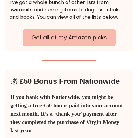
I’ve got a whole bunch of other lists from
swimsuits and running items to dog essentials
and books. You can view all of the lists below.
Get all of my Amazon picks
💰
£50 Bonus From Nationwide
If you bank with Nationwide, you might be
getting a free £50 bonus paid into your account
next month. It’s a ‘thank you’ payment after
they completed the purchase of Virgin Money
last year.