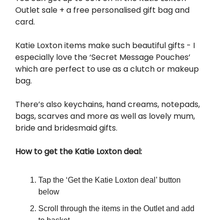
Outlet sale + a free personalised gift bag and
card.
Katie Loxton items make such beautiful gifts - I
especially love the ‘Secret Message Pouches’
which are perfect to use as a clutch or makeup
bag.
There’s also keychains, hand creams, notepads,
bags, scarves and more as well as lovely mum,
bride and bridesmaid gifts.
How to get the Katie Loxton deal:
Tap the ‘Get the Katie Loxton deal’ button
below
Scroll through the items in the Outlet and add