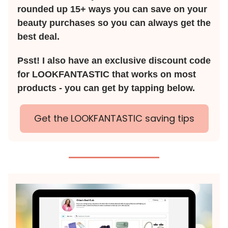
rounded up 15+ ways you can save on your
beauty purchases so you can always get the
best deal.
Psst! I also have an exclusive discount code
for LOOKFANTASTIC that works on most
products - you can get by tapping below.
Get the LOOKFANTASTIC saving tips