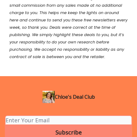
small commission from any sales made at no additional
charge to you. This helps me keep the lights on around
here and continue to send you these free newsletters every
week, so thank you. Deals were correct at the time of
publishing. We simply highlight these deals to you, but it’s
your
responsibility
to do your own research before
purchasing. We accept no responsibility or liability as any
contract of sale is between you and the retailer.
Chloe's Deal Club