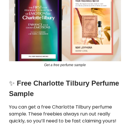
Get a free perfume sample
✨
Free Charlotte Tilbury Perfume
Sample
You can get a free Charlotte Tilbury perfume
sample. These freebies always run out really
quickly, so you’ll need to be fast claiming yours!