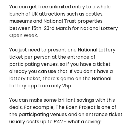
You can get free unlimited entry to a whole
bunch of UK attractions such as castles,
museums and National Trust properties
between 15th-23rd March for National Lottery
Open Week.
You just need to present one National Lottery
ticket per person at the entrance of
participating venues, so if you have a ticket
already you can use that. If you don’t have a
lottery ticket, there’s game on the National
Lottery app from only 25p.
You can make some brilliant savings with this
deals. For example, The Eden Project is one of
the participating venues and an entrance ticket
usually costs up to £42 - what a saving!