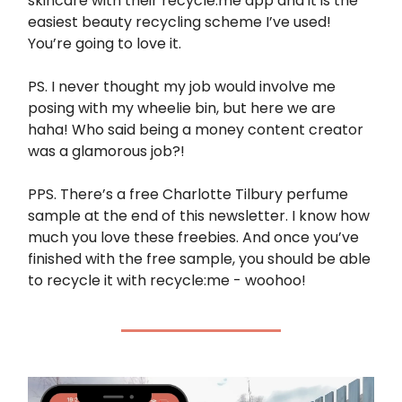
skincare with their recycle:me app and it is the
easiest beauty recycling scheme I’ve used!
You’re going to love it.
PS. I never thought my job would involve me
posing with my wheelie bin, but here we are
haha! Who said being a money content creator
was a glamorous job?!
PPS. There’s a free Charlotte Tilbury perfume
sample at the end of this newsletter. I know how
much you love these freebies. And once you’ve
finished with the free sample, you should be able
to recycle it with recycle:me - woohoo!