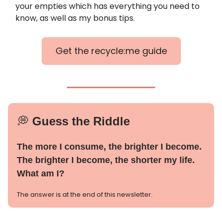
your empties which has everything you need to
know, as well as my bonus tips.
Get the recycle:me guide
💭
Guess the Riddle
The more I consume, the brighter I become.
The brighter I become, the shorter my life.
What am I?
The answer is at the end of this newsletter.