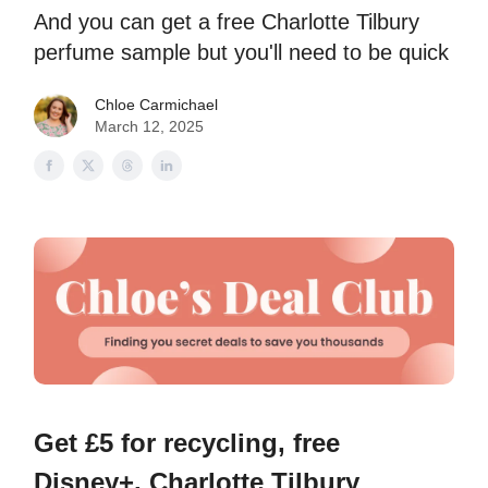
And you can get a free Charlotte Tilbury
perfume sample but you'll need to be quick
Chloe Carmichael
March 12, 2025
Get £5 for recycling, free
Disney+, Charlotte Tilbury