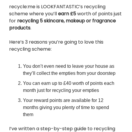
recycle:me is LOOKFANTASTIC’s recycling
scheme where you’ll
earn £5
worth of points just
for
recycling
5 skincare, makeup or fragrance
products
.
Here’s 3 reasons you’re going to love this
recycling scheme:
You don’t even need to leave your house as
they’ll collect the empties from your doorstep
You can earn up to £40 worth of points each
month just for recycling your empties
Your reward points are available for 12
months giving you plenty of time to spend
them
I’ve written a step-by-step guide to recycling