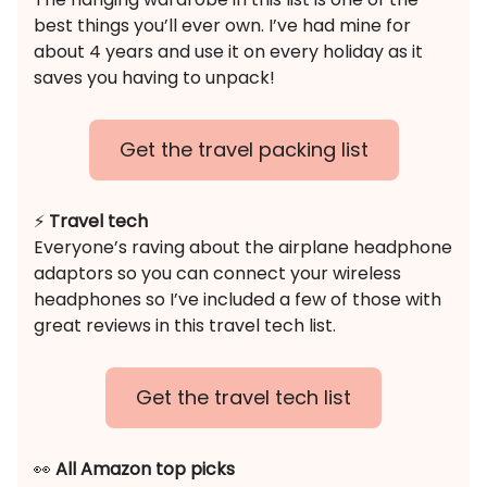
best things you’ll ever own. I’ve had mine for
about 4 years and use it on every holiday as it
saves you having to unpack!
Get the travel packing list
⚡️
Travel tech
Everyone’s raving about the airplane headphone
adaptors so you can connect your wireless
headphones so I’ve included a few of those with
great reviews in this travel tech list.
Get the travel tech list
👀
All Amazon top picks