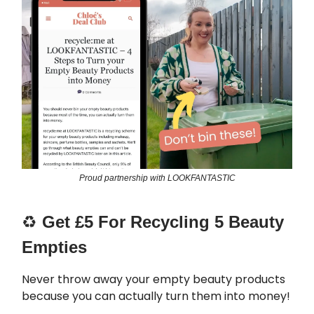
Proud partnership with LOOKFANTASTIC
♻️
Get £5 For Recycling 5 Beauty
Empties
Never throw away your empty beauty products
because you can actually turn them into money!