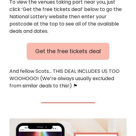
To view the venues taking part near you, just
click ‘Get the free tickets deal’ below to go the
National Lottery website then enter your
postcode at the top to see all of the available
deals and dates.
Get the free tickets deal
And fellow Scots… THIS DEAL INCLUDES US TOO
WOOHOOO! (We’re always usually excluded
from similar deals to this!) 🏴󠁧󠁢󠁳󠁣󠁴󠁿