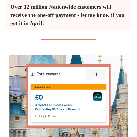
Over 12 million Nationwide customers will
receive the one-off payment - let me know if you
get it in April!