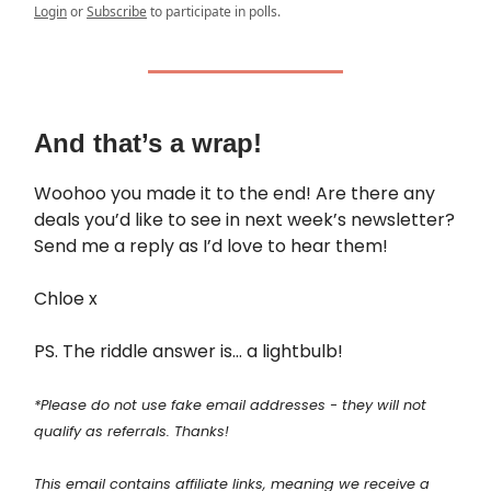
Login
or
Subscribe
to participate in polls.
And that’s a wrap!
Woohoo you made it to the end! Are there any
deals you’d like to see in next week’s newsletter?
Send me a reply as I’d love to hear them!
Chloe x
PS. The riddle answer is… a lightbulb!
*Please do not use fake email addresses - they will not
qualify as referrals. Thanks!
This email contains affiliate links, meaning we receive a