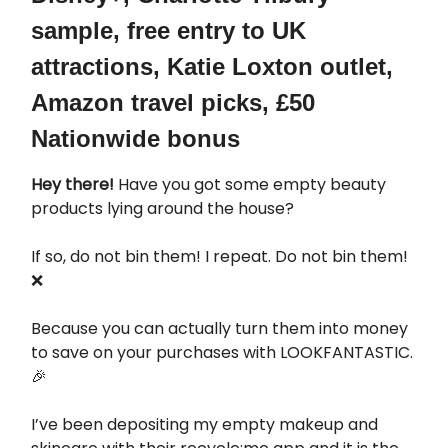
sample, free entry to UK
attractions, Katie Loxton outlet,
Amazon travel picks, £50
Nationwide bonus
Hey there!
Have you got some empty beauty
products lying around the house?
If so, do not bin them! I repeat. Do not bin them!
❌
Because you can actually turn them into money
to save on your purchases with LOOKFANTASTIC.
🎉
I’ve been depositing my empty makeup and