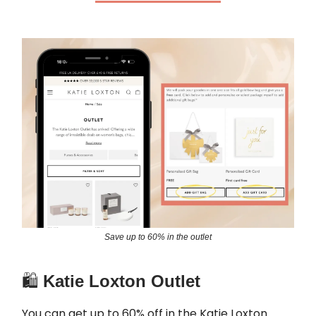
Save up to 60% in the outlet
🛍️
Katie Loxton Outlet
You can get up to 60% off in the Katie Loxton