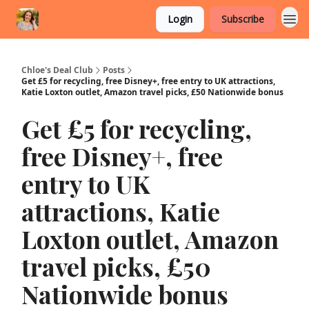
Login
Subscribe
Chloe's Deal Club
Posts
Get £5 for recycling, free Disney+, free entry to UK attractions,
Katie Loxton outlet, Amazon travel picks, £50 Nationwide bonus
Get £5 for recycling,
free Disney+, free
entry to UK
attractions, Katie
Loxton outlet, Amazon
travel picks, £50
Nationwide bonus