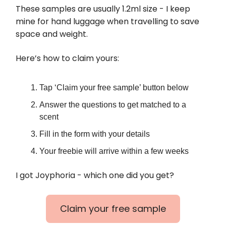
These samples are usually 1.2ml size - I keep
mine for hand luggage when travelling to save
space and weight.
Here’s how to claim yours:
Tap ‘Claim your free sample’ button below
Answer the questions to get matched to a
scent
Fill in the form with your details
Your freebie will arrive within a few weeks
I got Joyphoria - which one did you get?
Claim your free sample