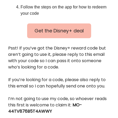
Follow the steps on the app for how to redeem
your code
Get the Disney+ deal
Psst! If you’ve got the Disney+ reward code but
aren’t going to use it, please reply to this email
with your code so I can pass it onto someone
who’s looking for a code.
If you’re looking for a code, please also reply to
this email so I can hopefully send one onto you.
I’m not going to use my code, so whoever reads
this first is welcome to claim it:
MO-
44TV876B5T4AWWY