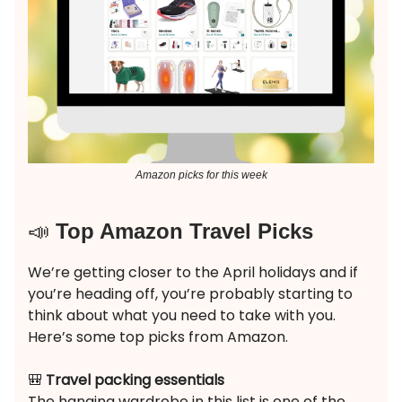
Amazon picks for this week
📣
Top Amazon Travel Picks
We’re getting closer to the April holidays and if
you’re heading off, you’re probably starting to
think about what you need to take with you.
Here’s some top picks from Amazon.
🎒
Travel packing essentials
The hanging wardrobe in this list is one of the