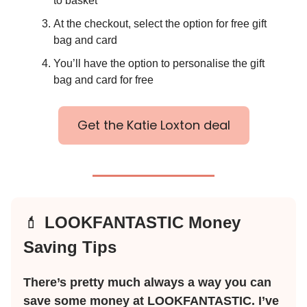
to basket
At the checkout, select the option for free gift
bag and card
You’ll have the option to personalise the gift
bag and card for free
Get the Katie Loxton deal
💄
LOOKFANTASTIC Money
Saving Tips
There’s pretty much always a way you can
save some money at LOOKFANTASTIC. I’ve