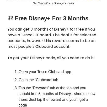
Get 3 months of Disney+ for free
🎒
Free Disney+ For 3 Months
You can get 3 months of Disney+ for free if you
have a Tesco Clubcard. The deal is for selected
accounts, however this reward seems to be on
most people’s Clubcard account.
To get your Disney+ code, all you need to do is:
Open your Tesco Clubcard app
Go to the ‘Clubcard’ tab
Tap the ‘Rewards’ tab at the top and you
should free 3 months of Disney+ should show
there. Just tap the reward and you’ll get a
code