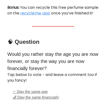
Bonus:
You can recycle this free perfume sample
on the
recycle:me app
once you’ve finished it!
🧠
Question
Would you rather stay the age you are now
forever, or stay the way you are now
financially forever?
Tap below to vote - and leave a comment too if
you fancy!
✨ Stay the same age
💰 Stay the same financially