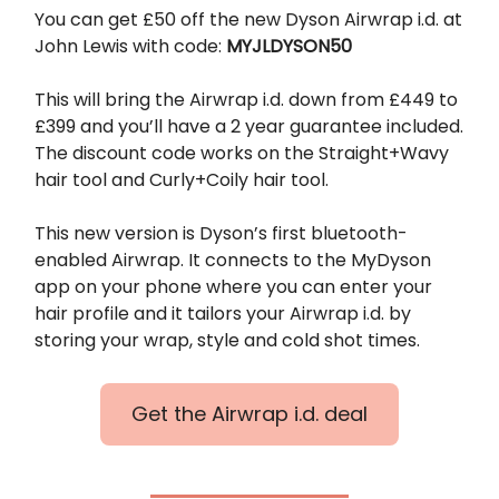
You can get £50 off the new Dyson Airwrap i.d. at
John Lewis with code:
MYJLDYSON50
This will bring the Airwrap i.d. down from £449 to
£399 and you’ll have a 2 year guarantee included.
The discount code works on the Straight+Wavy
hair tool and Curly+Coily hair tool.
This new version is Dyson’s first bluetooth-
enabled Airwrap. It connects to the MyDyson
app on your phone where you can enter your
hair profile and it tailors your Airwrap i.d. by
storing your wrap, style and cold shot times.
Get the Airwrap i.d. deal