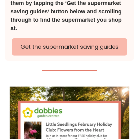
them by tapping the ‘Get the supermarket
saving guides’ button below and scrolling
through to find the supermarket you shop
at.
Get the supermarket saving guides