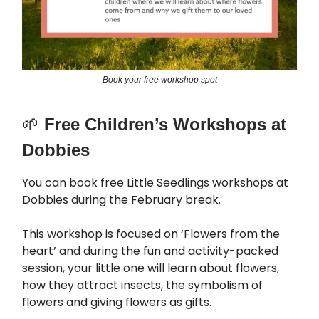
Book your free workshop spot
🌱
Free Children’s Workshops at
Dobbies
You can book free Little Seedlings workshops at
Dobbies during the February break.
This workshop is focused on ‘Flowers from the
heart’ and during the fun and activity-packed
session, your little one will learn about flowers,
how they attract insects, the symbolism of
flowers and giving flowers as gifts.