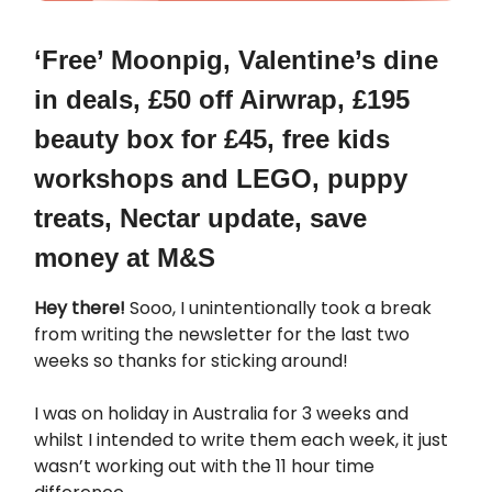
‘Free’ Moonpig, Valentine’s dine
in deals, £50 off Airwrap, £195
beauty box for £45, free kids
workshops and LEGO, puppy
treats, Nectar update, save
money at M&S
Hey there!
Sooo, I unintentionally took a break
from writing the newsletter for the last two
weeks so thanks for sticking around!
I was on holiday in Australia for 3 weeks and
whilst I intended to write them each week, it just
wasn’t working out with the 11 hour time