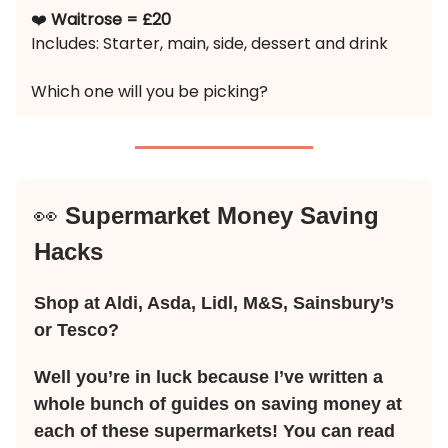
❤️
Waitrose = £20
Includes: Starter, main, side, dessert and drink
Which one will you be picking?
👀
Supermarket Money Saving
Hacks
Shop at Aldi, Asda, Lidl, M&S, Sainsbury’s
or Tesco?
Well you’re in luck because I’ve written a
whole bunch of guides on saving money at
each of these supermarkets! You can read