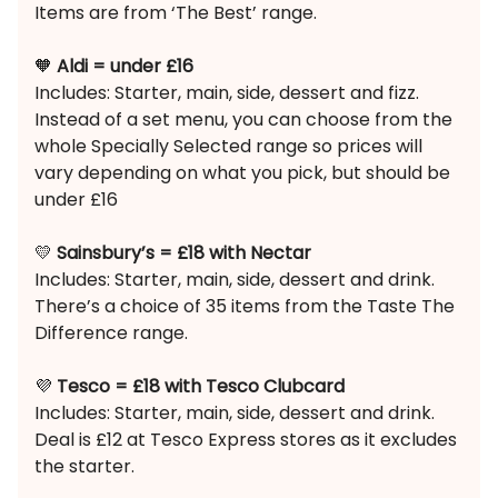
Items are from ‘The Best’ range.
🧡
Aldi = under £16
Includes: Starter, main, side, dessert and fizz.
Instead of a set menu, you can choose from the
whole Specially Selected range so prices will
vary depending on what you pick, but should be
under £16
💛
Sainsbury’s = £18 with Nectar
Includes: Starter, main, side, dessert and drink.
There’s a choice of 35 items from the Taste The
Difference range.
💜
Tesco = £18 with Tesco Clubcard
Includes: Starter, main, side, dessert and drink.
Deal is £12 at Tesco Express stores as it excludes
the starter.