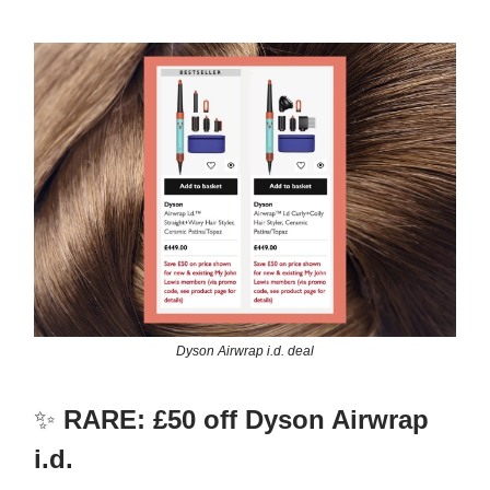
Dyson Airwrap i.d. deal
✨
RARE: £50 off Dyson Airwrap
i.d.