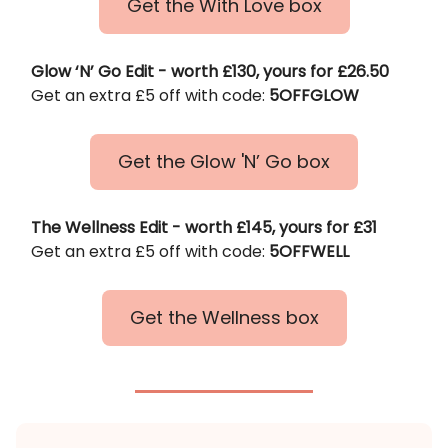
Get the With Love box
Glow ‘N’ Go Edit - worth £130, yours for £26.50
Get an extra £5 off with code:
5OFFGLOW
Get the Glow 'N’ Go box
The Wellness Edit - worth £145, yours for £31
Get an extra £5 off with code:
5OFFWELL
Get the Wellness box