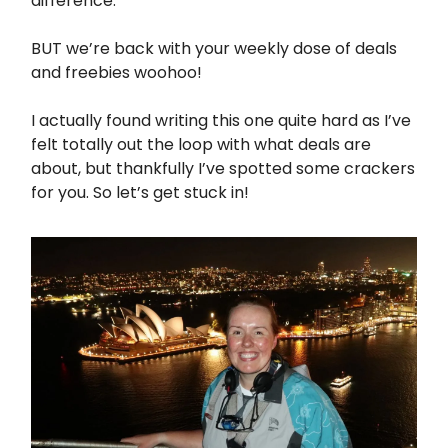
difference.
BUT we’re back with your weekly dose of deals
and freebies woohoo!
I actually found writing this one quite hard as I’ve
felt totally out the loop with what deals are
about, but thankfully I’ve spotted some crackers
for you. So let’s get stuck in!