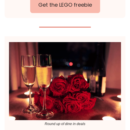
Get the LEGO freebie
Round up of dine in deals