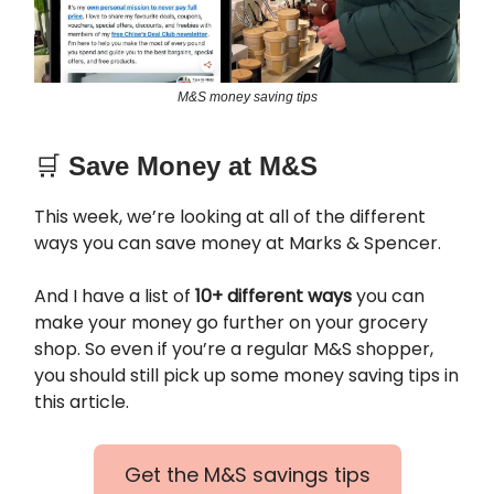
M&S money saving tips
🛒
Save Money at M&S
This week, we’re looking at all of the different
ways you can save money at Marks & Spencer.
And I have a list of
10+ different ways
you can
make your money go further on your grocery
shop. So even if you’re a regular M&S shopper,
you should still pick up some money saving tips in
this article.
Get the M&S savings tips