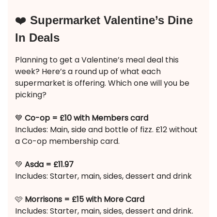
❤️
Supermarket Valentine’s Dine
In Deals
Planning to get a Valentine’s meal deal this
week? Here’s a round up of what each
supermarket is offering. Which one will you be
picking?
💙
Co-op = £10 with Members card
Includes: Main, side and bottle of fizz. £12 without
a Co-op membership card.
💚
Asda = £11.97
Includes: Starter, main, sides, dessert and drink
🩷
Morrisons = £15 with More Card
Includes: Starter, main, sides, dessert and drink.