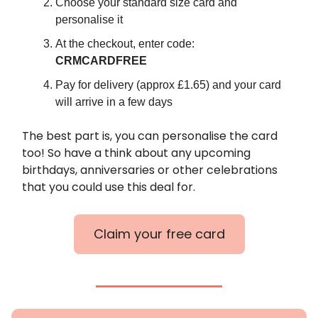
Choose your standard size card and
personalise it
At the checkout, enter code:
CRMCARDFREE
Pay for delivery (approx £1.65) and your card
will arrive in a few days
The best part is, you can personalise the card
too! So have a think about any upcoming
birthdays, anniversaries or other celebrations
that you could use this deal for.
Claim your free card