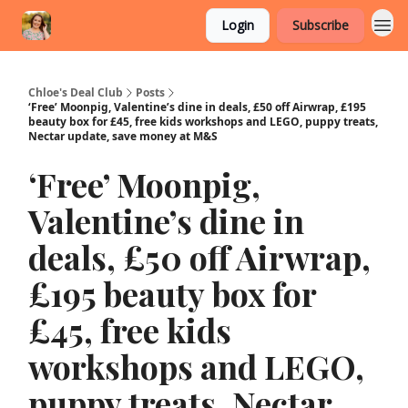
Login
Subscribe
Chloe's Deal Club
Posts
‘Free’ Moonpig, Valentine’s dine in deals, £50 off Airwrap, £195
beauty box for £45, free kids workshops and LEGO, puppy treats,
Nectar update, save money at M&S
‘Free’ Moonpig,
Valentine’s dine in
deals, £50 off Airwrap,
£195 beauty box for
£45, free kids
workshops and LEGO,
puppy treats, Nectar