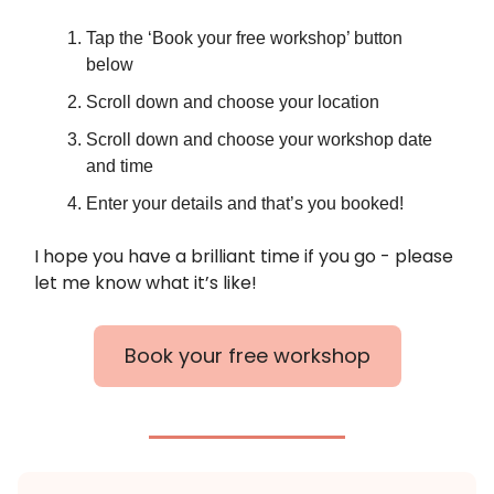
Tap the ‘Book your free workshop’ button
below
Scroll down and choose your location
Scroll down and choose your workshop date
and time
Enter your details and that’s you booked!
I hope you have a brilliant time if you go - please
let me know what it’s like!
Book your free workshop