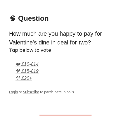
🧠
Question
How much are you happy to pay for
Valentine's dine in deal for two?
Tap below to vote
❤️ £10-£14
🧡 £15-£19
💛 £20+
Login
or
Subscribe
to participate in polls.