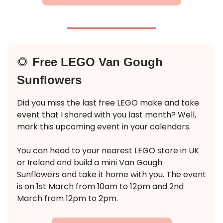
🌻
Free LEGO Van Gough
Sunflowers
Did you miss the last free LEGO make and take
event that I shared with you last month? Well,
mark this upcoming event in your calendars.
You can head to your nearest LEGO store in UK
or Ireland and build a mini Van Gough
Sunflowers and take it home with you. The event
is on 1st March from 10am to 12pm and 2nd
March from 12pm to 2pm.