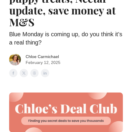
update, save money at
M&S
Blue Monday is coming up, do you think it's
a real thing?
Chloe Carmichael
February 12, 2025