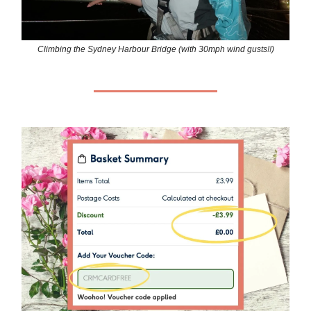
Climbing the Sydney Harbour Bridge (with 30mph wind gusts!!)