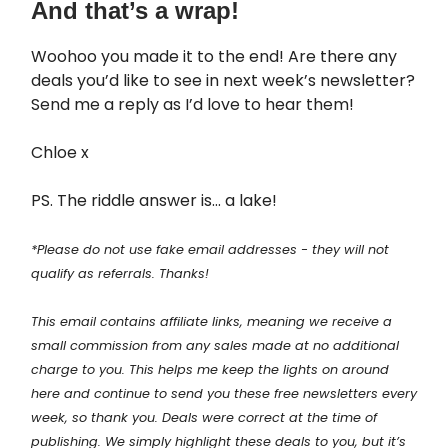
And that’s a wrap!
Woohoo you made it to the end! Are there any
deals you’d like to see in next week’s newsletter?
Send me a reply as I’d love to hear them!
Chloe x
PS. The riddle answer is… a lake!
*Please do not use fake email addresses - they will not
qualify as referrals. Thanks!
This email contains affiliate links, meaning we receive a
small commission from any sales made at no additional
charge to you. This helps me keep the lights on around
here and continue to send you these free newsletters every
week, so thank you. Deals were correct at the time of
publishing. We simply highlight these deals to you, but it’s