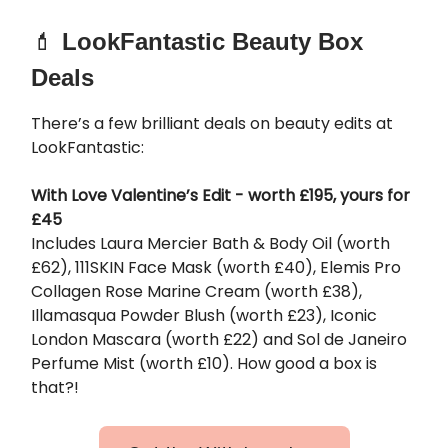
💄
LookFantastic Beauty Box
Deals
There’s a few brilliant deals on beauty edits at
LookFantastic:
With Love Valentine’s Edit - worth £195, yours for
£45
Includes Laura Mercier Bath & Body Oil (worth
£62), 111SKIN Face Mask (worth £40), Elemis Pro
Collagen Rose Marine Cream (worth £38),
Illamasqua Powder Blush (worth £23), Iconic
London Mascara (worth £22) and Sol de Janeiro
Perfume Mist (worth £10). How good a box is
that?!