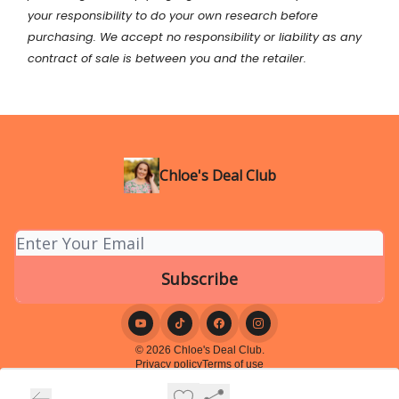
your
responsibility
to do your own research before
purchasing. We accept no responsibility or liability as any
contract of sale is between you and the retailer.
Chloe's Deal Club
© 2026 Chloe's Deal Club.
Privacy policy
Terms of use
Powered by beehiiv