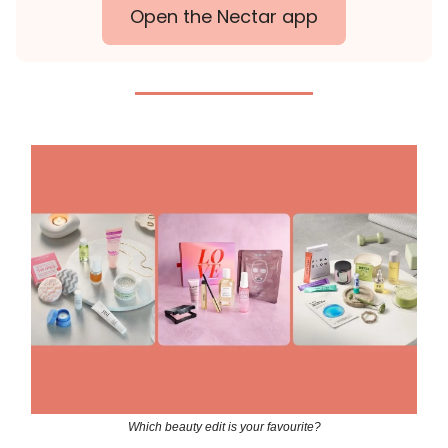
Open the Nectar app
Which beauty edit is your favourite?