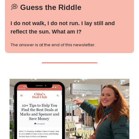
💭
Guess the Riddle
I do not walk, I do not run. I lay still and
reflect the sun. What am I?
The answer is at the end of this newsletter.