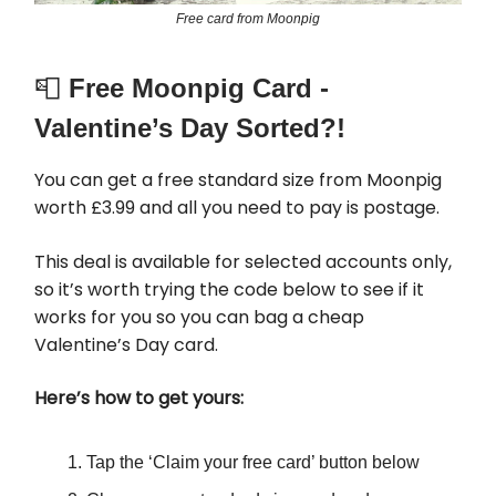
Free card from Moonpig
📮
Free Moonpig Card -
Valentine’s Day Sorted?!
You can get a free standard size from Moonpig
worth £3.99 and all you need to pay is postage.
This deal is available for selected accounts only,
so it’s worth trying the code below to see if it
works for you so you can bag a cheap
Valentine’s Day card.
Here’s how to get yours:
Tap the ‘Claim your free card’ button below