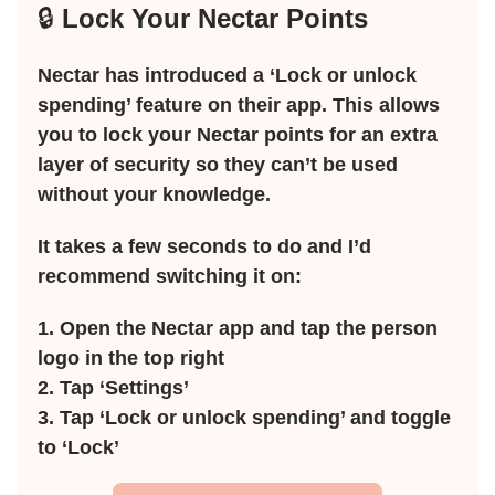
🔒
Lock Your Nectar Points
Nectar has introduced a ‘Lock or unlock
spending’ feature on their app. This allows
you to lock your Nectar points for an extra
layer of security so they can’t be used
without your knowledge.
It takes a few seconds to do and I’d
recommend switching it on:
1. Open the Nectar app and tap the person
logo in the top right
2. Tap ‘Settings’
3. Tap ‘Lock or unlock spending’ and toggle
to ‘Lock’