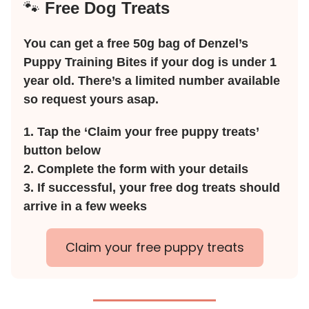
🐾
Free Dog Treats
You can get a free 50g bag of Denzel’s
Puppy Training Bites if your dog is under 1
year old. There’s a limited number available
so request yours asap.
1. Tap the ‘Claim your free puppy treats’
button below
2. Complete the form with your details
3. If successful, your free dog treats should
arrive in a few weeks
Claim your free puppy treats