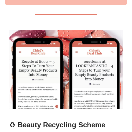
♻️
Beauty Recycling Scheme