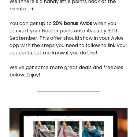
Well there’s a handy little points hack at the
minute… ✈️
You can get up to
20% bonus Avios
when you
convert your Nectar points into Avios by 30th
September. This offer should show in your Avios
app with the steps you need to follow to link your
accounts. Let me know if you do this!
We’ve got some more great deals and freebies
below. Enjoy!