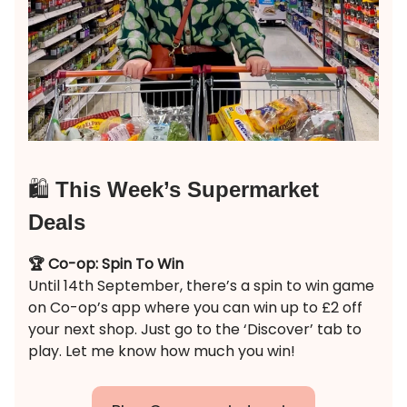
🛍️
This Week’s Supermarket
Deals
🏆 Co-op: Spin To Win
Until 14th September, there’s a spin to win game
on Co-op’s app where you can win up to £2 off
your next shop. Just go to the ‘Discover’ tab to
play. Let me know how much you win!