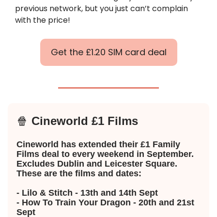
previous network, but you just can’t complain
with the price!
Get the £1.20 SIM card deal
🍿
Cineworld £1 Films
Cineworld has extended their £1 Family
Films deal to every weekend in September.
Excludes Dublin and Leicester Square.
These are the films and dates:
- Lilo & Stitch - 13th and 14th Sept
- How To Train Your Dragon - 20th and 21st
Sept