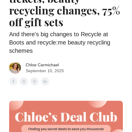
recycling changes, 75%
off gift sets
And there's big changes to Recycle at
Boots and recycle:me beauty recycling
schemes
Chloe Carmichael
September 10, 2025