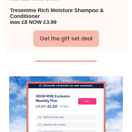
Tresemme Rich Moisture Shampoo &
Conditioner
was £8 NOW £3.99
Get the gift set deal