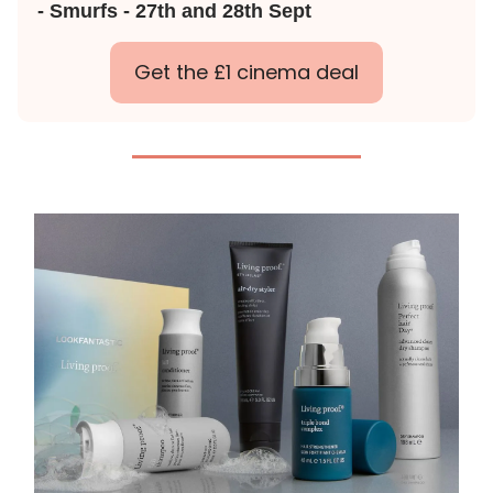
- Smurfs - 27th and 28th Sept
Get the £1 cinema deal