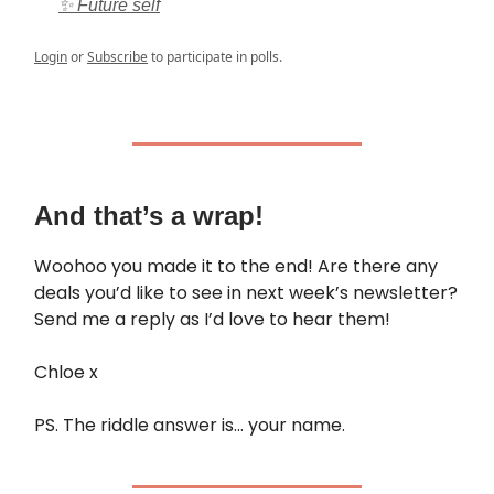
✨ Future self
Login
or
Subscribe
to participate in polls.
And that’s a wrap!
Woohoo you made it to the end! Are there any
deals you’d like to see in next week’s newsletter?
Send me a reply as I’d love to hear them!
Chloe x
PS. The riddle answer is… your name.