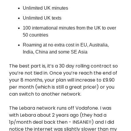
Unlimited UK minutes
Unlimited UK texts
100 international minutes from the UK to over
50 countries
Roaming at no extra cost in EU, Australia,
India, China and some SE Asia
The best part is, it’s a 30 day rolling contract so
you’re not tied in. Once you’re reach the end of
your 8 months, your plan will increase to £9.90
per month (which is still a great price!) or you
can switch to another network.
The Lebara network runs off Vodafone. I was
with Lebara about 2 years ago (they had a
1p/month deal back then - INSANE!!) and I did
notice the internet was slightly slower than my