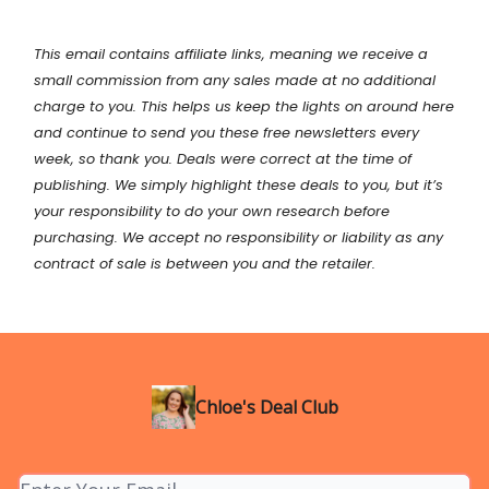
This email contains affiliate links, meaning we receive a
small commission from any sales made at no additional
charge to you. This helps us keep the lights on around here
and continue to send you these free newsletters every
week, so thank you. Deals were correct at the time of
publishing. We simply highlight these deals to you, but it’s
your
responsibility
to do your own research before
purchasing. We accept no responsibility or liability as any
contract of sale is between you and the retailer.
Chloe's Deal Club