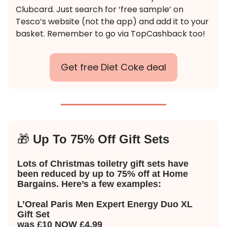
Clubcard. Just search for ‘free sample’ on
Tesco’s website (not the app) and add it to your
basket. Remember to go via TopCashback too!
Get free Diet Coke deal
🎁
Up To 75% Off Gift Sets
Lots of Christmas toiletry gift sets have
been reduced by up to 75% off at Home
Bargains. Here’s a few examples:
L’Oreal Paris Men Expert Energy Duo XL
Gift Set
was £10 NOW £4.99