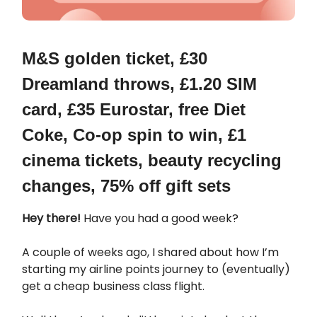
M&S golden ticket, £30
Dreamland throws,
£1.20 SIM
card, £35 Eurostar, free Diet
Coke,
Co-op spin to win, £1
cinema tickets, beauty recycling
changes, 75% off gift sets
Hey there!
Have you had a good week?
A couple of weeks ago, I shared about how I’m
starting my airline points journey to (eventually)
get a cheap business class flight.