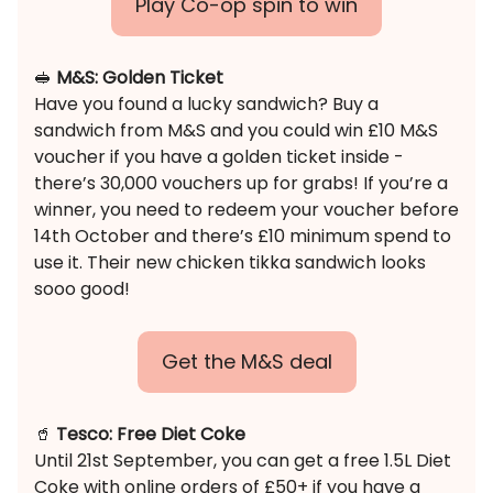
Play Co-op spin to win
🥪
M&S: Golden Ticket
Have you found a lucky sandwich? Buy a
sandwich from M&S and you could win £10 M&S
voucher if you have a golden ticket inside -
there’s 30,000 vouchers up for grabs! If you’re a
winner, you need to redeem your voucher before
14th October and there’s £10 minimum spend to
use it. Their new chicken tikka sandwich looks
sooo good!
Get the M&S deal
🥤
Tesco: Free Diet Coke
Until 21st September, you can get a free 1.5L Diet
Coke with online orders of £50+ if you have a