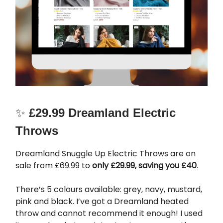
✨
£29.99 Dreamland Electric
Throws
Dreamland Snuggle Up Electric Throws are on
sale from £69.99 to
only £29.99, saving you £40
.
There’s 5 colours available: grey, navy, mustard,
pink and black. I’ve got a Dreamland heated
throw and cannot recommend it enough! I used