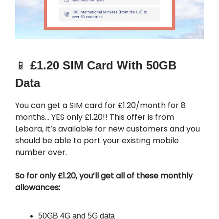
📱
£1.20 SIM Card With 50GB
Data
You can get a SIM card for £1.20/month for 8
months… YES only £1.20!! This offer is from
Lebara, it’s available for new customers and you
should be able to port your existing mobile
number over.
So for only £1.20, you’ll get all of these monthly
allowances:
50GB 4G and 5G data