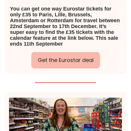
You can get one way Eurostar tickets for
only £35 to Paris, Lille, Brussels,
Amsterdam or Rotterdam for travel between
22nd September to 17th December. It’s
super easy to find the £35 tickets with the
calendar feature at the link below. This sale
ends 11th September
Get the Eurostar deal