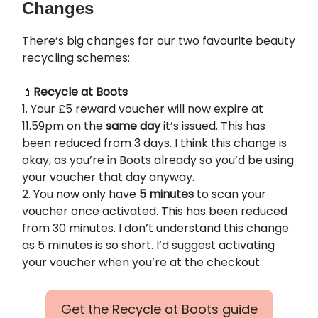
Changes
There’s big changes for our two favourite beauty
recycling schemes:
💄
Recycle at Boots
1. Your £5 reward voucher will now expire at
11.59pm on the
same day
it’s issued. This has
been reduced from 3 days. I think this change is
okay, as you’re in Boots already so you’d be using
your voucher that day anyway.
2. You now only have
5 minutes
to scan your
voucher once activated. This has been reduced
from 30 minutes. I don’t understand this change
as 5 minutes is so short. I’d suggest activating
your voucher when you’re at the checkout.
Get the Recycle at Boots guide