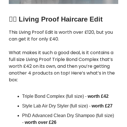
🧖‍♀️
Living Proof Haircare Edit
This Living Proof Edit is worth over £120, but you
can get it for only £40.
What makes it such a good deal, is it contains a
full size Living Proof Triple Bond Complex that’s
worth £42 on its own, and then you’re getting
another 4 products on top! Here’s what’s in the
box:
Triple Bond Complex (full size) -
worth £42
Style Lab Air Dry Styler (full size) -
worth £27
PhD Advanced Clean Dry Shampoo (full size)
-
worth over £26