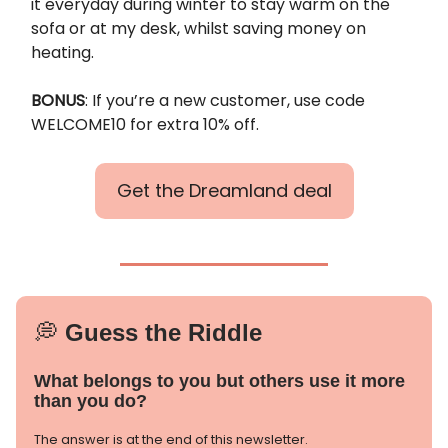
it everyday during winter to stay warm on the
sofa or at my desk, whilst saving money on
heating.
BONUS
: If you’re a new customer, use code
WELCOME10 for extra 10% off.
Get the Dreamland deal
💭
Guess the Riddle
What belongs to you but others use it more
than you do?
The answer is at the end of this newsletter.