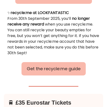
✨
recycle:me at LOOKFANTASTIC
From 30th September 2025, you’ll
no longer
receive any reward
when you use recycle:me.
You can still recycle your beauty empties for
free, but you won’t get anything for it. If you have
rewards in your recycle:me account that have
not been selected, make sure you do this before
30th Sept!
Get the recycle:me guide
🚆
£35 Eurostar Tickets