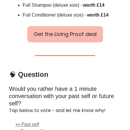
Full Shampoo (deluxe size) -
worth £14
Full Conditioner (deluxe size) -
worth £14
Get the Living Proof deal
🧠
Question
Would you rather have a 1 minute
conversation with your past self or future
self?
Tap below to vote - and let me know why!
👀 Past self