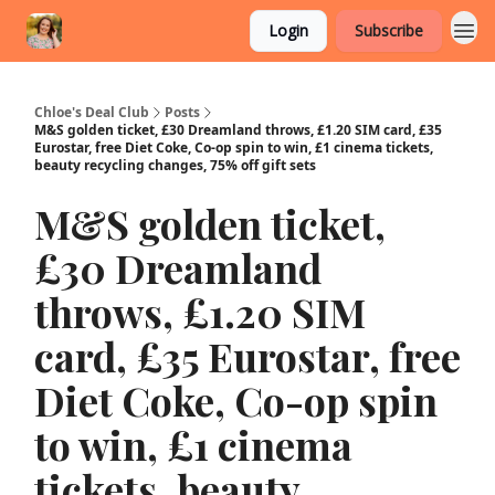
Login
Subscribe
Chloe's Deal Club
Posts
M&S golden ticket, £30 Dreamland throws, £1.20 SIM card, £35
Eurostar, free Diet Coke, Co-op spin to win, £1 cinema tickets,
beauty recycling changes, 75% off gift sets
M&S golden ticket,
£30 Dreamland
throws, £1.20 SIM
card, £35 Eurostar, free
Diet Coke, Co-op spin
to win, £1 cinema
tickets, beauty